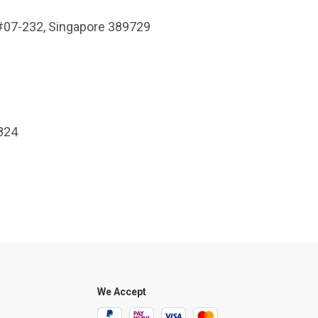
 #07-232, Singapore 389729
7824
We Accept