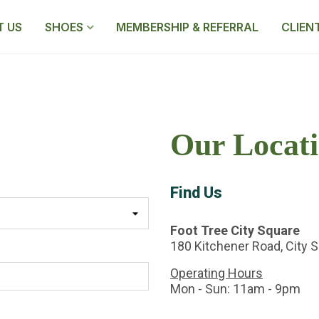
 US
SHOES
MEMBERSHIP & REFERRAL
CLIEN
Our Locati
Find Us
Foot Tree City Square
180 Kitchener Road, City 
Operating Hours
Mon - Sun: 11am - 9pm