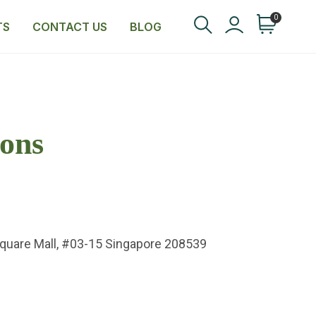
0
TS
CONTACT US
BLOG
ons
Square Mall, #03-15 Singapore 208539