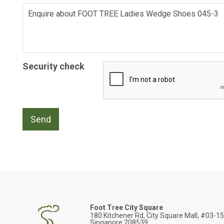
Security check
Foot Tree City Square
180 Kitchener Rd, City Square Mall, #03-1
Singapore 208539