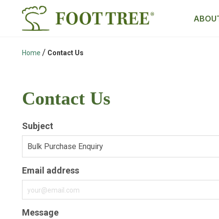
ABOUT
/
Home
Contact Us
Contact Us
Subject
Email address
Message