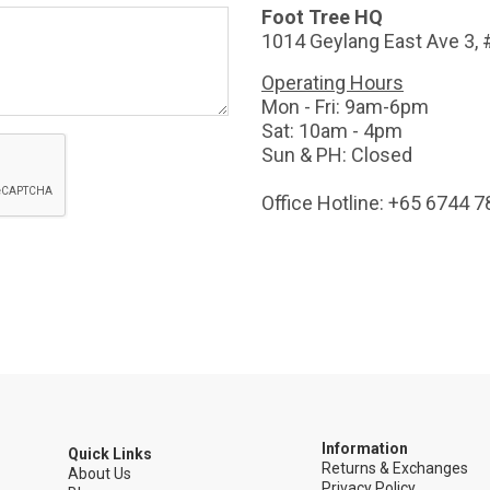
Foot Tree HQ
1014 Geylang East Ave 3,
Operating Hours
Mon - Fri: 9am-6pm
Sat: 10am - 4pm
Sun & PH: Closed
Office Hotline: +65 6744 
Information
Quick Links
Returns & Exchanges
5
About Us
Privacy Policy