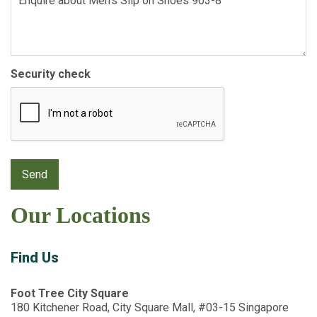
Security check
Our Locations
Find Us
Foot Tree City Square
180 Kitchener Road, City Square Mall, #03-15 Singapore