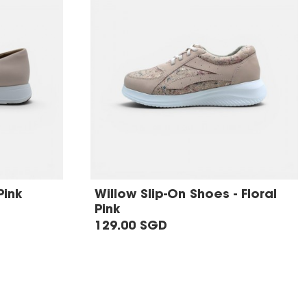
Pink
Willow Slip-On Shoes - Floral
Pink
129.00 SGD