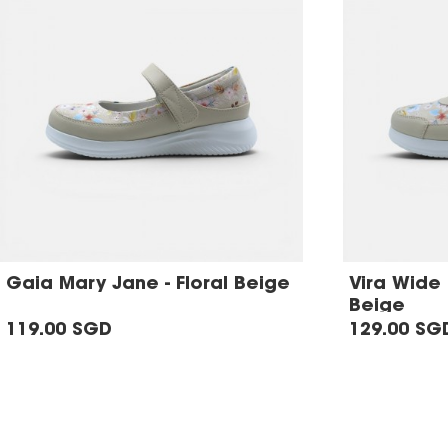
Gaia Mary Jane - Floral Beige
Vira Wide F
Beige
119.00 SGD
129.00 SG