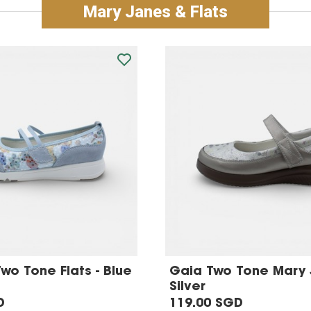
Mary Janes & Flats
Two Tone Flats - Blue
Gaia Two Tone Mary 
Silver
D
119.00 SGD