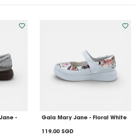
Jane -
Gaia Mary Jane - Floral White
119.00 SGD