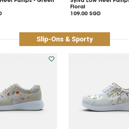
 Heel Pumps - Green
Sylva Low Heel Pumps
Floral
D
109.00 SGD
Slip-Ons & Sporty