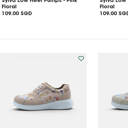
Sylva Low Heel Pumps - Pink
Sylva Low
Floral
Floral
109.00 SGD
109.00 SG