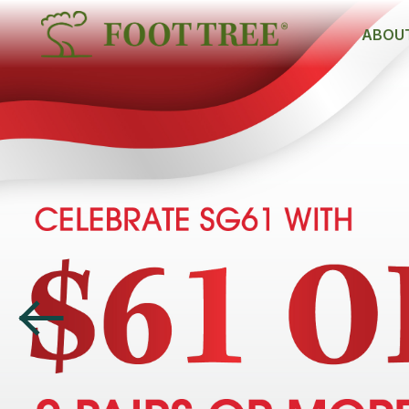
ABOUT