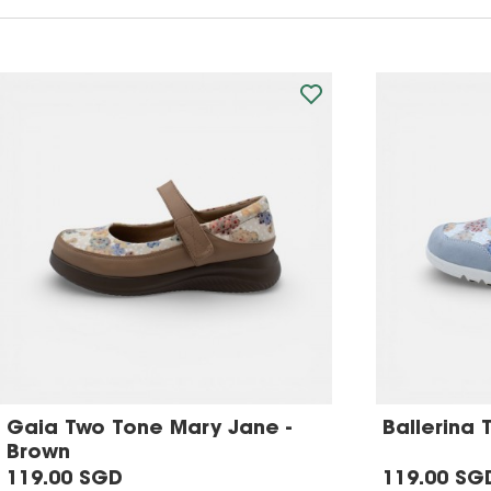
Gaia Two Tone Mary Jane -
Ballerina 
Brown
119.00 SGD
119.00 SG