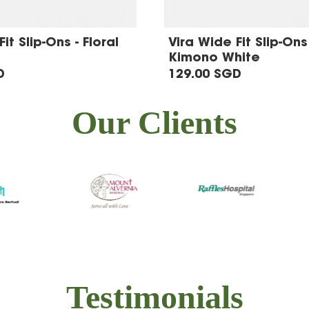
it Slip-Ons - Floral
Vira Wide Fit Slip-Ons 
Kimono White
D
129.00 SGD
Our Clients
Testimonials