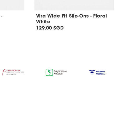
-
Vira Wide Fit Slip-Ons - Floral
White
129.00 SGD