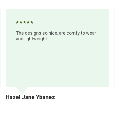
The designs so nice, are comfy to wear
and lightweight.
Hazel Jane Ybanez