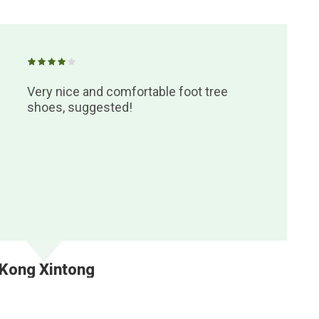
Very nice and comfortable foot tree
shoes, suggested!
Kong Xintong
Ya