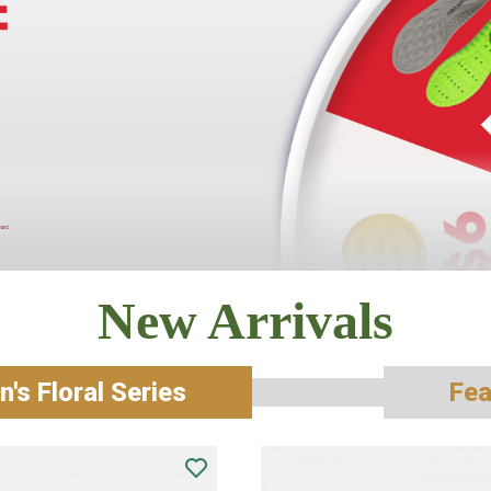
New Arrivals
's Floral Series
Fea