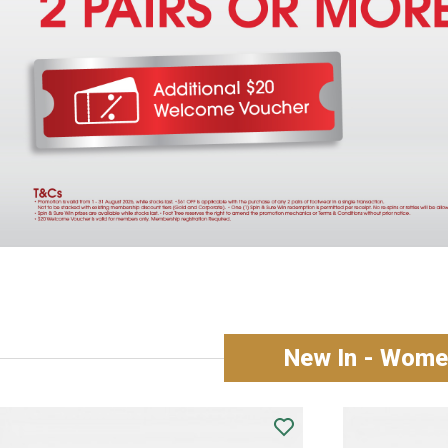
New In - Women