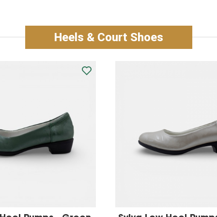
Heels & Court Shoes