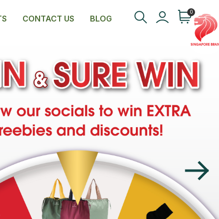
0
TS
CONTACT US
BLOG