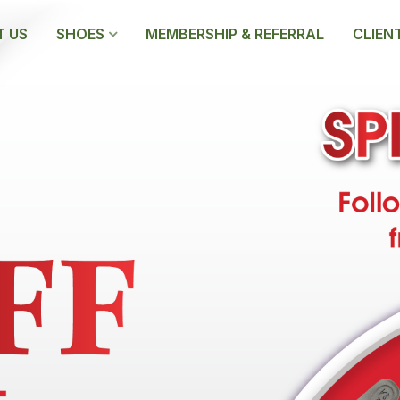
 US
SHOES
MEMBERSHIP & REFERRAL
CLIEN