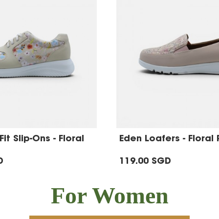
it Slip-Ons - Floral
Eden Loafers - Floral 
D
119.00 SGD
For Women