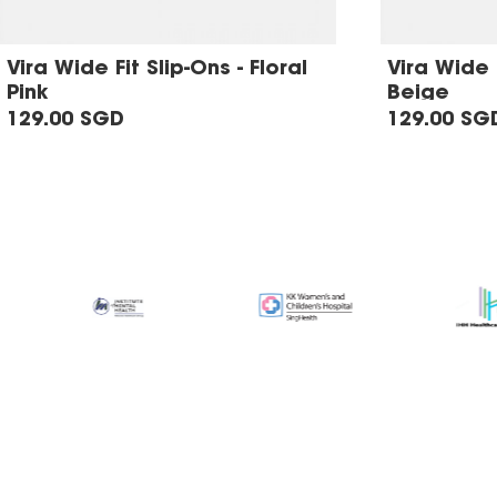
Vira Wide Fit Slip-Ons - Floral
Vira Wide F
Pink
Beige
129.00 SGD
129.00 SG