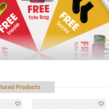
tured Products