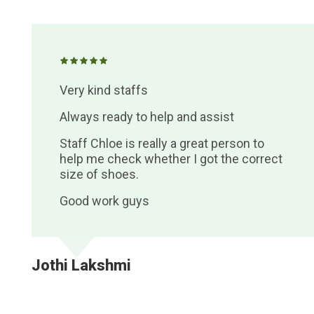
Very kind staffs
Always ready to help and assist
Staff Chloe is really a great person to
help me check whether I got the correct
size of shoes.
Good work guys
Jothi Lakshmi