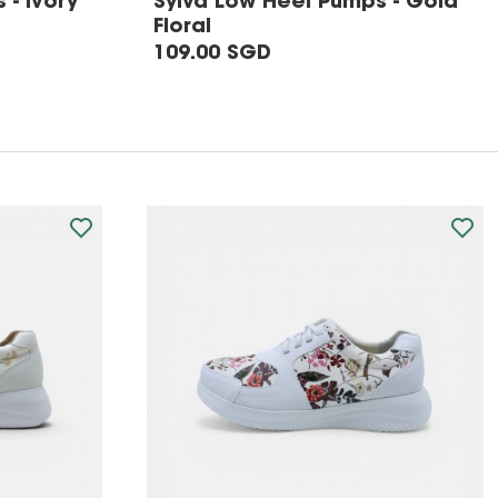
 - Ivory
Sylva Low Heel Pumps - Gold
Floral
109.00 SGD