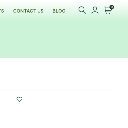
0
TS
CONTACT US
BLOG