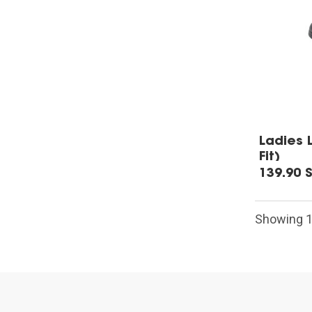
Ladies 
Fit)
139.90 
Showing 1-