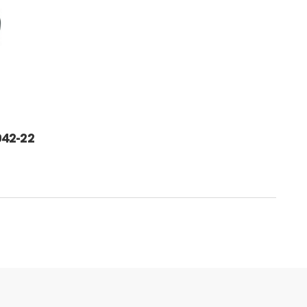
42-22