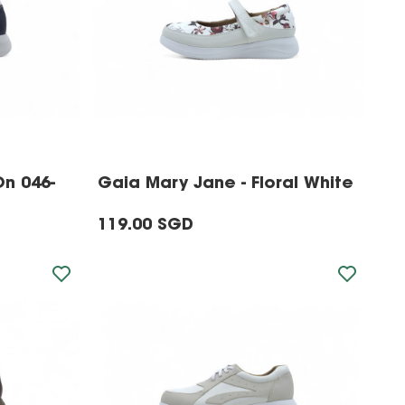
On 046-
Gaia Mary Jane - Floral White
119.00 SGD