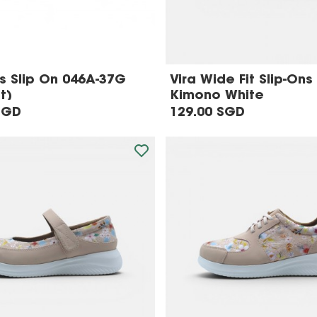
 Slip On 046A-37G
Vira Wide Fit Slip-Ons 
t)
Kimono White
SGD
129.00 SGD