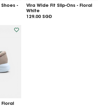
 Shoes -
Vira Wide Fit Slip-Ons - Floral
White
129.00 SGD
 Floral