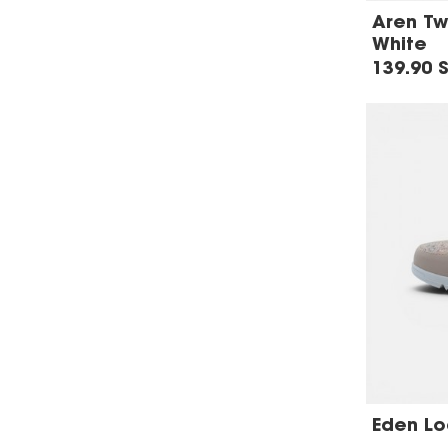
Aren Tw
White
139.90 
Eden Loa