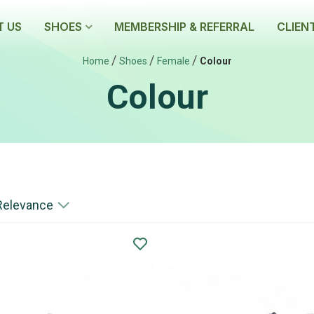
 US
SHOES
MEMBERSHIP & REFERRAL
CLIEN
/
/
/
Home
Shoes
Female
Colour
Colour
Relevance