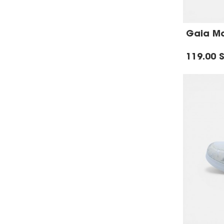
Gaia Mar
119.00 