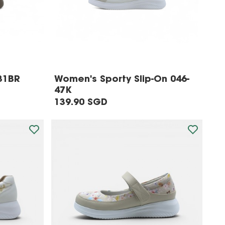
31BR
Women's Sporty Slip-On 046-
47K
139.90 SGD