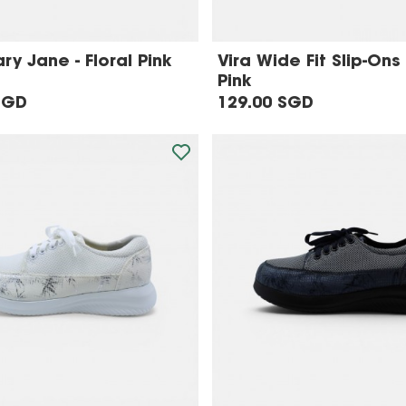
y Jane - Floral Pink
Vira Wide Fit Slip-Ons 
Pink
SGD
129.00 SGD