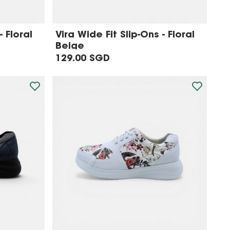
- Floral
Vira Wide Fit Slip-Ons - Floral
Beige
129.00 SGD