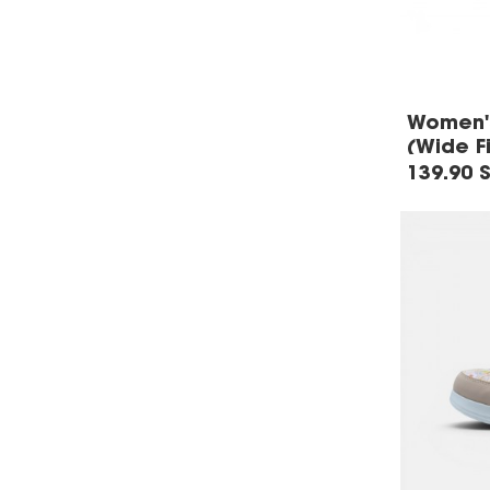
Women's
(Wide Fi
139.90 