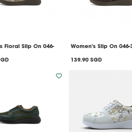
 Floral Slip On 046-
Women's Slip On 046-
SGD
139.90 SGD