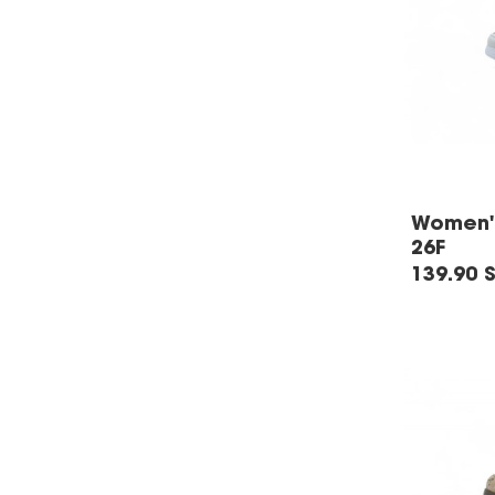
Women's
26F
139.90 