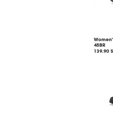
Women's
45BR
139.90 