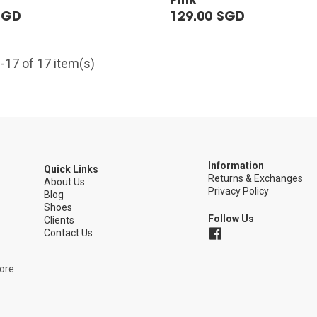
SGD
129.00 SGD
-17 of 17 item(s)
Information
Quick Links
Returns & Exchanges
5
About Us
Privacy Policy
Blog
Shoes
Follow Us
Clients
Contact Us
pore