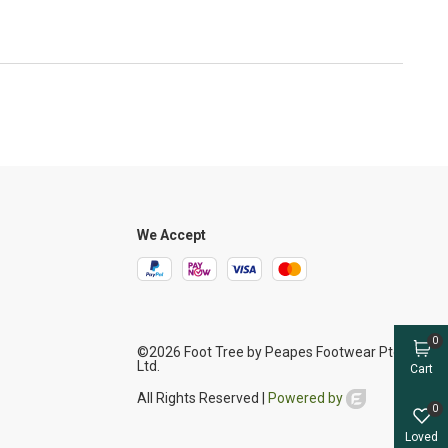
We Accept
0
©2026 Foot Tree by Peapes Footwear Pte
Ltd.
Cart
All Rights Reserved |
Powered by
0
Loved