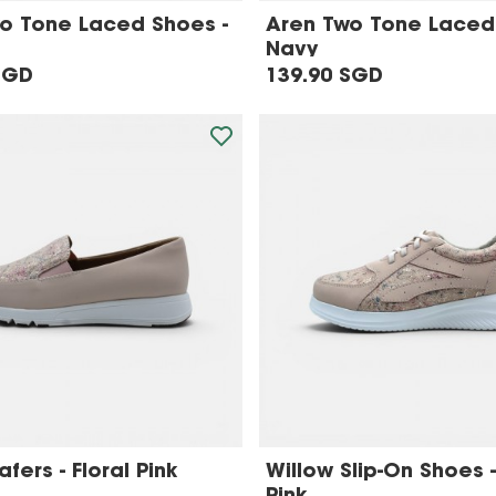
o Tone Laced Shoes -
Aren Two Tone Laced
Navy
SGD
139.90 SGD
fers - Floral Pink
Willow Slip-On Shoes -
Pink