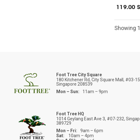
119.00 
Showing 1
Foot Tree City Square
180 Kitchener Rd, City Square Mall, #03-1
Singapore 208539
Mon – Sun:
11am – 9pm
Foot Tree HQ
1014 Geylang East Ave 3, #07-232, Singa
389729
Mon – Fri:
9am – 6pm
Sat:
10am – 4pm