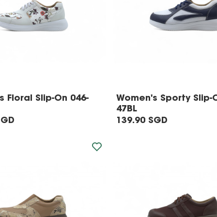
 Floral Slip-On 046-
Women's Sporty Slip-
47BL
SGD
139.90 SGD