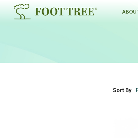
ABOUT