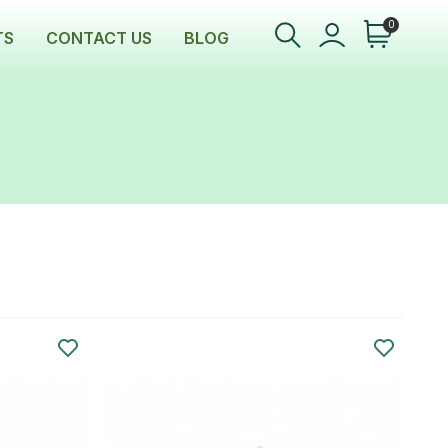
0
TS
CONTACT US
BLOG