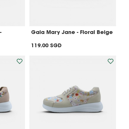
-
Gaia Mary Jane - Floral Beige
119.00 SGD