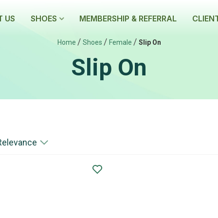
 US
SHOES
MEMBERSHIP & REFERRAL
CLIEN
/
/
/
Home
Shoes
Female
Slip On
Slip On
Relevance