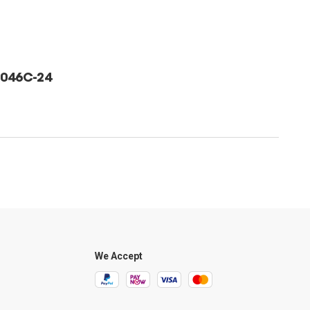
046C-24
We Accept