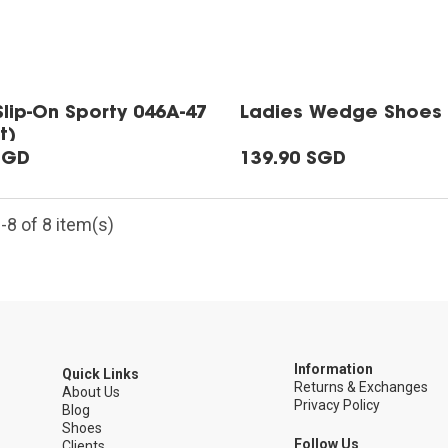
Slip-On Sporty 046A-47
Ladies Wedge Shoes 
t)
SGD
139.90 SGD
8 of 8 item(s)
Information
Quick Links
Returns & Exchanges
5
About Us
Privacy Policy
Blog
Shoes
Follow Us
Clients