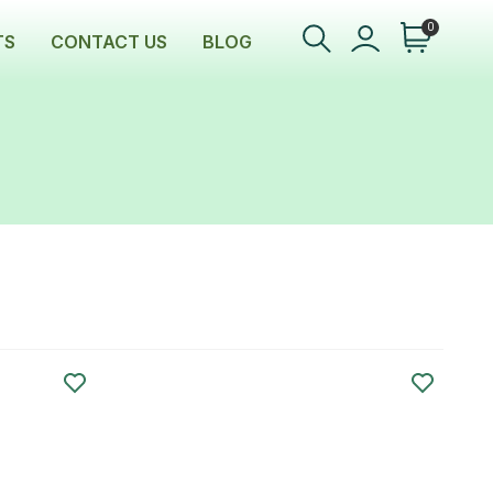
0
TS
CONTACT US
BLOG