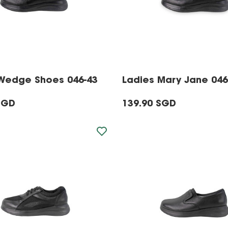
Wedge Shoes 046-43
Ladies Mary Jane 046
SGD
139.90 SGD