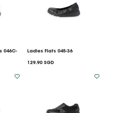
s 046C-
Ladies Flats 045-36
129.90 SGD