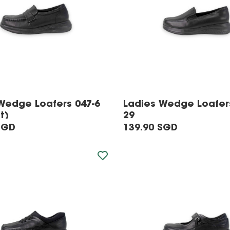
Wedge Loafers 047-6
Ladies Wedge Loafer
t)
29
SGD
139.90 SGD