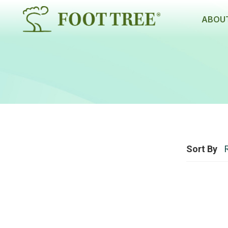
ABOUT