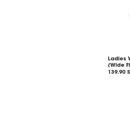
Ladies 
(Wide Fi
139.90 