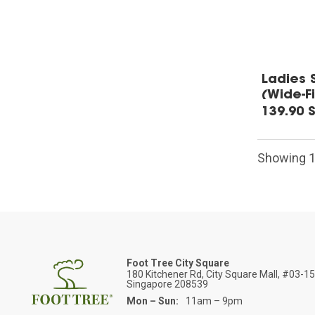
Ladies 
(Wide-Fi
139.90 
Showing 1-
Foot Tree City Square
180 Kitchener Rd, City Square Mall, #03-1
Singapore 208539
Mon – Sun:
11am – 9pm