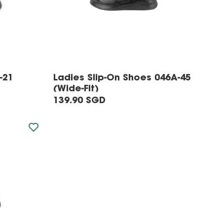
-21
Ladies Slip-On Shoes 046A-45
(Wide-Fit)
139.90 SGD