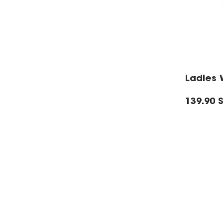
Ladies 
139.90 