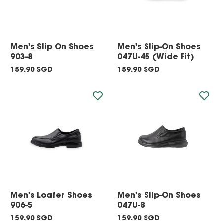
Men's Slip On Shoes
Men's Slip-On Shoes
903-8
047U-45 (Wide Fit)
159.90 SGD
159.90 SGD
Men's Loafer Shoes
Men's Slip-On Shoes
906-5
047U-8
159.90 SGD
159.90 SGD