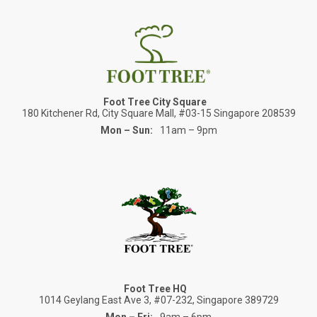
Foot Tree City Square
180 Kitchener Rd, City Square Mall, #03-15 Singapore 208539
Mon – Sun:
11am – 9pm
Foot Tree HQ
1014 Geylang East Ave 3, #07-232, Singapore 389729
Mon – Fri:
9am – 6pm