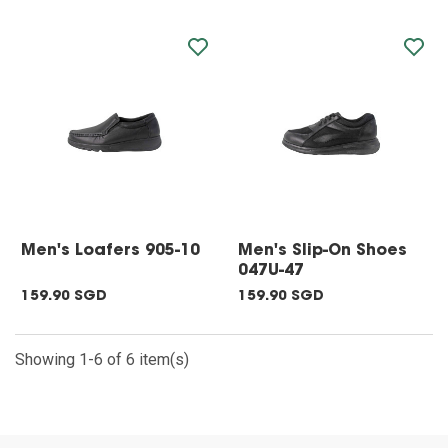
Men's Loafers 905-10
Men's Slip-On Shoes
047U-47
159.90 SGD
159.90 SGD
Showing 1-6 of 6 item(s)