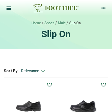
/
/
/
Home
Shoes
Male
Slip On
Slip On
Relevance