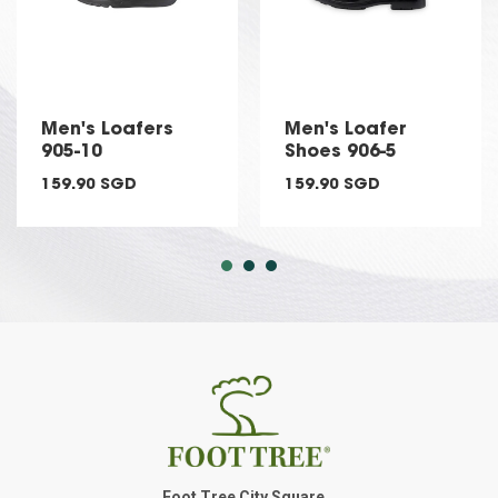
Men's Loafers
Men's Loafer
905-10
Shoes 906-5
159.90 SGD
159.90 SGD
Foot Tree City Square