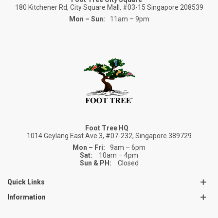
180 Kitchener Rd, City Square Mall, #03-15 Singapore 208539
Mon – Sun:
11am – 9pm
Foot Tree HQ
1014 Geylang East Ave 3, #07-232, Singapore 389729
Mon – Fri:
9am – 6pm
Sat:
10am – 4pm
Sun & PH:
Closed
Quick Links
Information