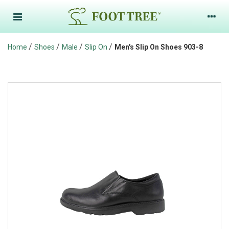
/
/
/
/
Home
Shoes
Male
Slip On
Men's Slip On Shoes 903-8