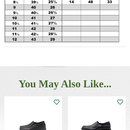
You May Also Like...