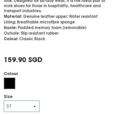
look. Designed for all-day wear, it is the ideal pair of
work shoes for those in hospitality, healthcare and
transport industries.
Material:
G
enuine leather upper; Water resistant
:
Lining
Breathable microfibre sponge
Insole:
Padded memory foam (removable)
Outsole:
Slip resistant rubber
Colour:
Classic Black
159.90 SGD
Colour
Black
Size