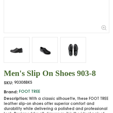
Men's Slip On Shoes 903-8
SKU:
90308BKS
Brand:
FOOT TREE
Description:
With a classic silhouette, these FOOT TREE
leather slip-on shoes offer superior comfort and
durability while delivering a polished and professional