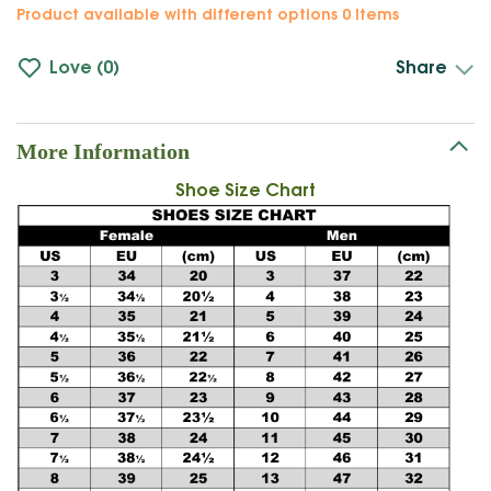
Product available with different options
0 Items
Love
0
Share
More Information
Shoe Size Chart