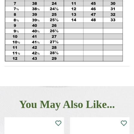
You May Also Like...