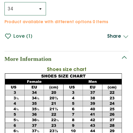
Product available with different options
0 Items
Love
1
Share
More Information
Shoes size chart