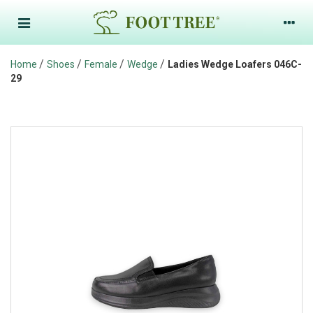
/
/
/
/
Home
Shoes
Female
Wedge
Ladies Wedge Loafers 046C-
29