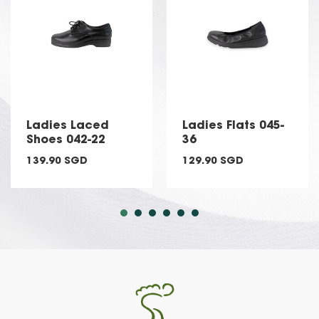
Ladies Laced
Ladies Flats 045-
Shoes 042-22
36
139.90 SGD
129.90 SGD