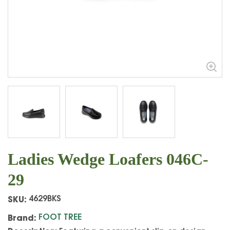
Ladies Wedge Loafers 046C-
29
SKU:
4629BKS
Brand:
FOOT TREE