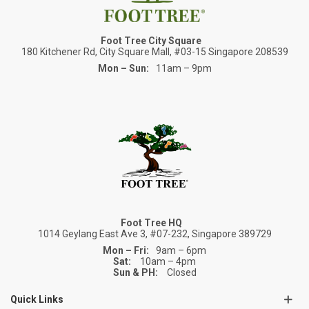
Foot Tree City Square
180 Kitchener Rd, City Square Mall, #03-15 Singapore 208539
Mon – Sun:
11am – 9pm
Foot Tree HQ
1014 Geylang East Ave 3, #07-232, Singapore 389729
Mon – Fri:
9am – 6pm
Sat:
10am – 4pm
Sun & PH:
Closed
Quick Links