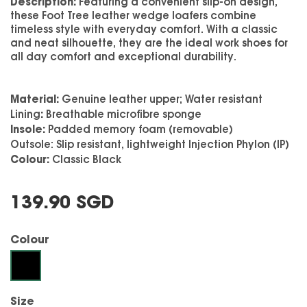
Description:
Featuring a convenient slip-on design,
these Foot Tree leather wedge loafers combine
timeless style with everyday comfort. With a classic
and neat silhouette, they are the ideal work shoes for
all day comfort and exceptional durability.
Material:
Genuine leather upper; Water resistant
:
Lining
Breathable microfibre sponge
Insole:
Padded memory foam (removable)
Outsole:
Slip resistant, lightweight Injection Phylon (IP)
Colour:
Classic Black
139.90 SGD
Colour
Black
Size